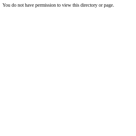
You do not have permission to view this directory or page.