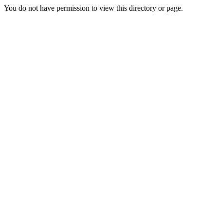
You do not have permission to view this directory or page.