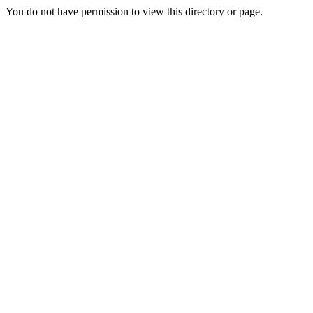
You do not have permission to view this directory or page.