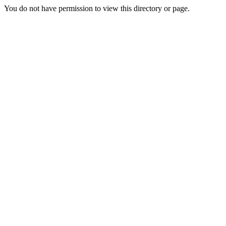
You do not have permission to view this directory or page.