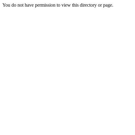
You do not have permission to view this directory or page.