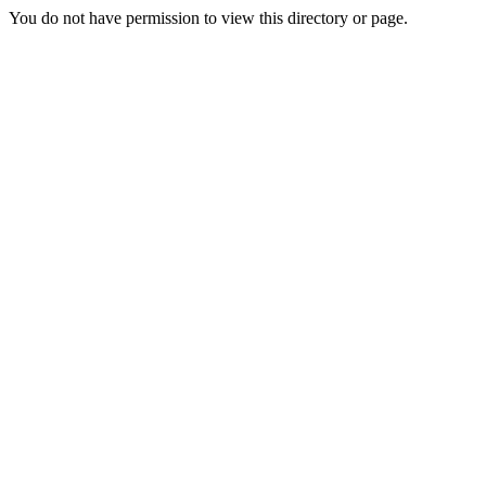
You do not have permission to view this directory or page.