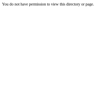
You do not have permission to view this directory or page.