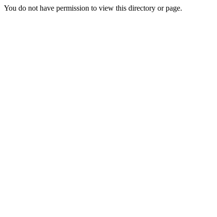
You do not have permission to view this directory or page.