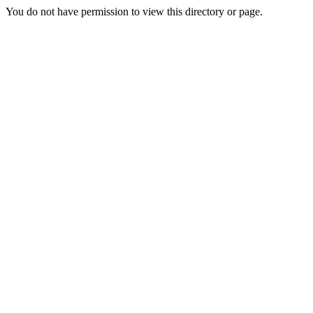
You do not have permission to view this directory or page.