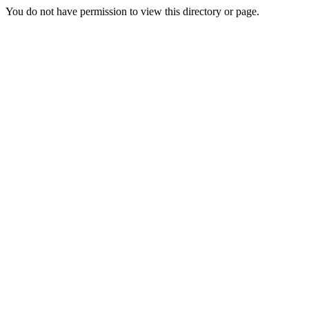
You do not have permission to view this directory or page.