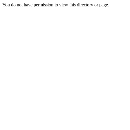
You do not have permission to view this directory or page.