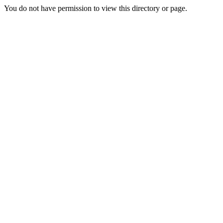
You do not have permission to view this directory or page.