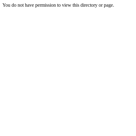
You do not have permission to view this directory or page.