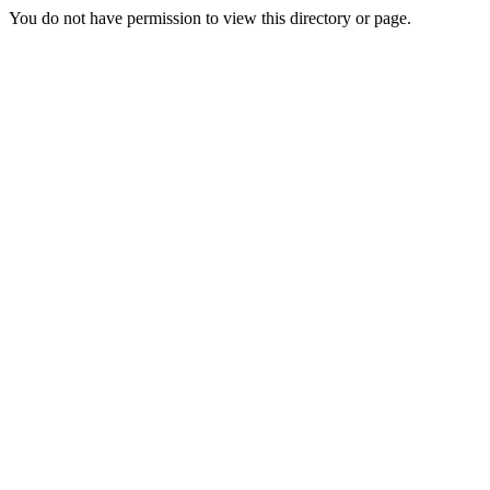
You do not have permission to view this directory or page.