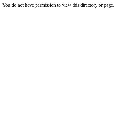
You do not have permission to view this directory or page.