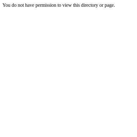
You do not have permission to view this directory or page.