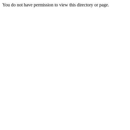
You do not have permission to view this directory or page.