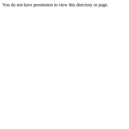
You do not have permission to view this directory or page.