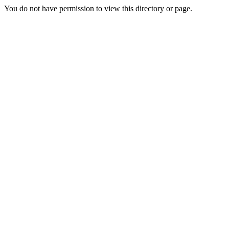
You do not have permission to view this directory or page.