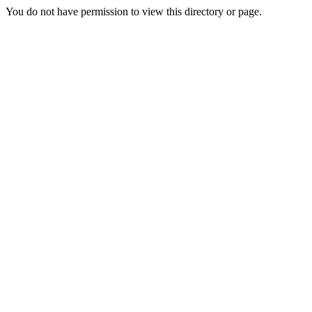
You do not have permission to view this directory or page.