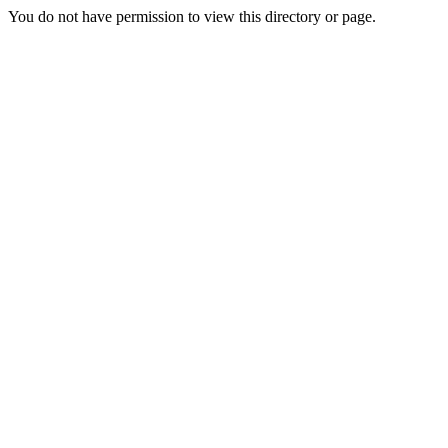
You do not have permission to view this directory or page.