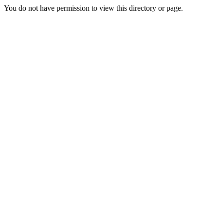
You do not have permission to view this directory or page.