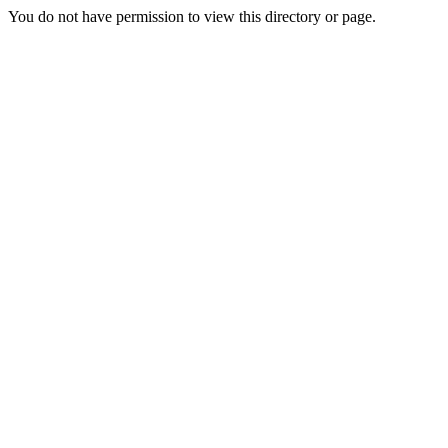
You do not have permission to view this directory or page.