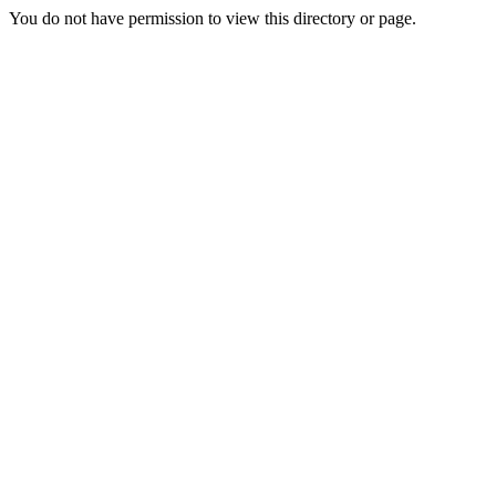
You do not have permission to view this directory or page.