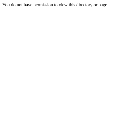
You do not have permission to view this directory or page.