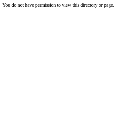
You do not have permission to view this directory or page.