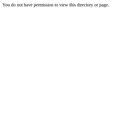
You do not have permission to view this directory or page.