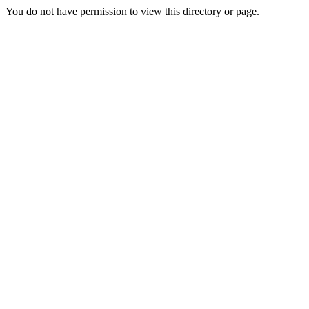
You do not have permission to view this directory or page.