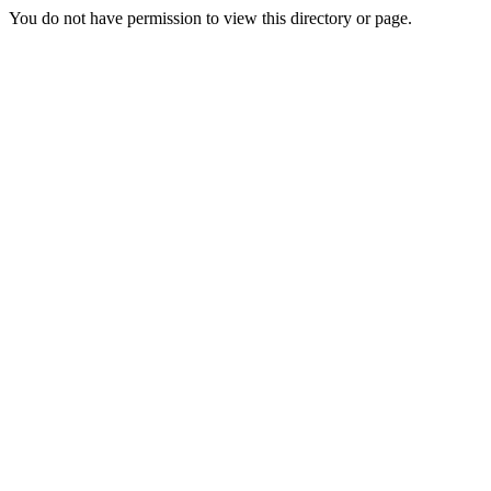
You do not have permission to view this directory or page.