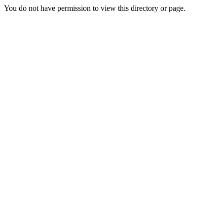
You do not have permission to view this directory or page.