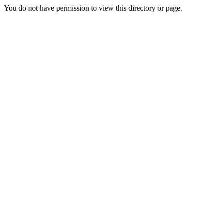
You do not have permission to view this directory or page.