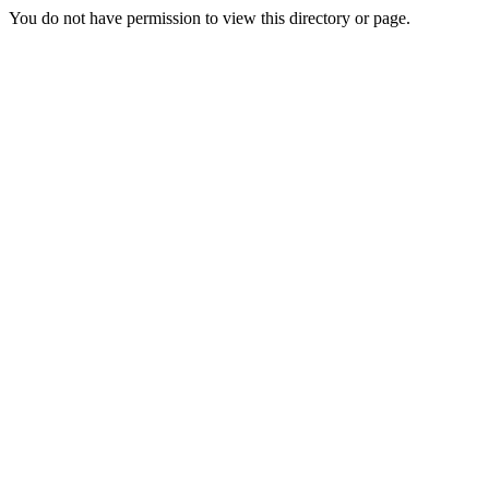
You do not have permission to view this directory or page.