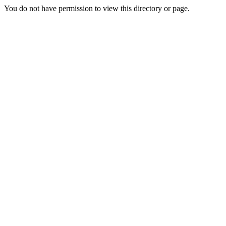
You do not have permission to view this directory or page.