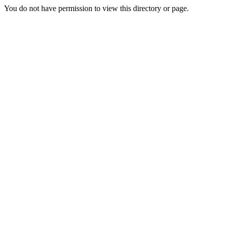
You do not have permission to view this directory or page.