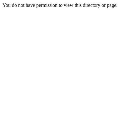
You do not have permission to view this directory or page.