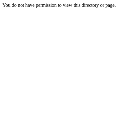
You do not have permission to view this directory or page.