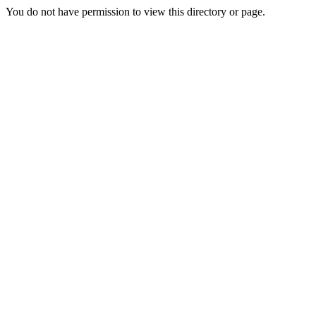
You do not have permission to view this directory or page.