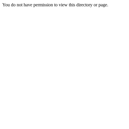
You do not have permission to view this directory or page.