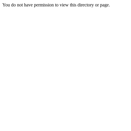
You do not have permission to view this directory or page.