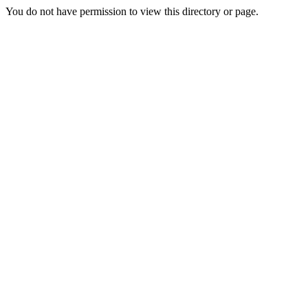
You do not have permission to view this directory or page.