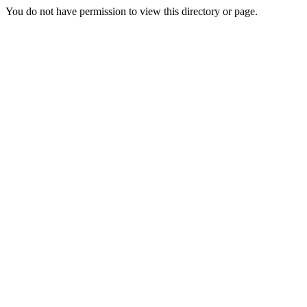
You do not have permission to view this directory or page.