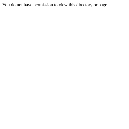
You do not have permission to view this directory or page.