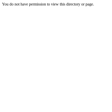
You do not have permission to view this directory or page.