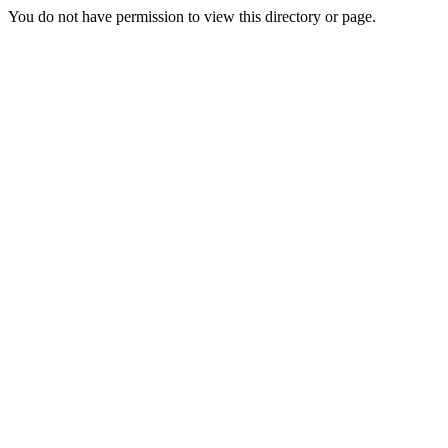
You do not have permission to view this directory or page.