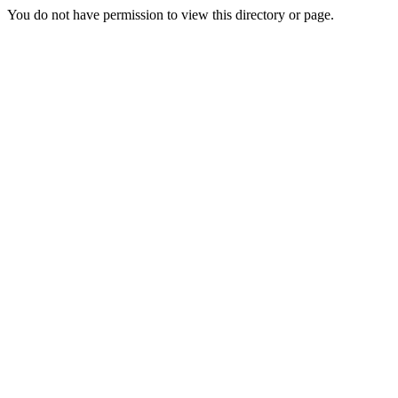
You do not have permission to view this directory or page.