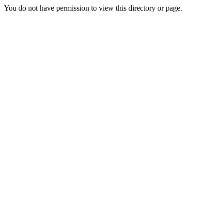
You do not have permission to view this directory or page.