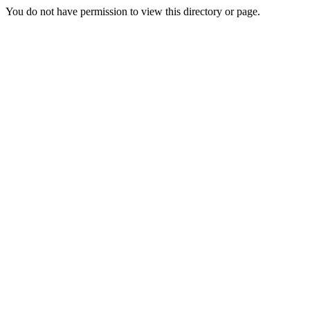
You do not have permission to view this directory or page.