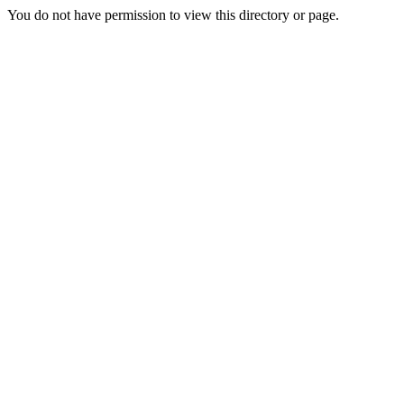
You do not have permission to view this directory or page.