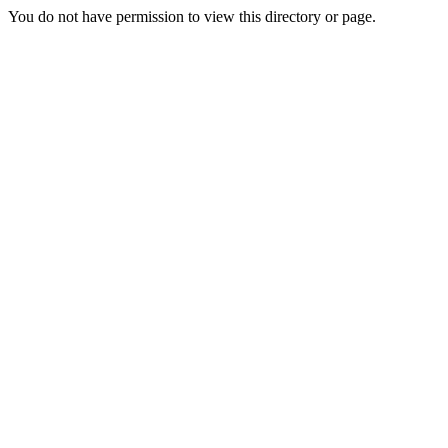
You do not have permission to view this directory or page.