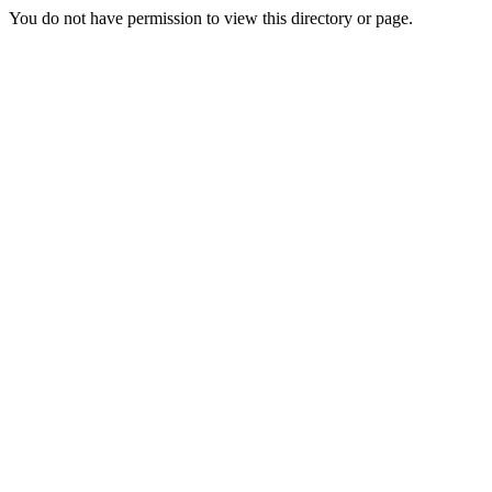
You do not have permission to view this directory or page.